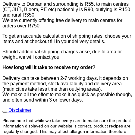
Delivery to Durban and surrounding is R55, to main centres
(CT, JHB, Bloem, PE etc) nationally is R90, outlying is R150
and rural R350.
We are currently offering free delivery to main centres for
orders over R750.
To get an accurate calculation of shipping rates, choose your
items and at checkout fill in your delivery details.
Should additional shipping charges arise, due to area or
weight, we will contact you.
How long will it take to receive
my order?
​Delivery can take between 2-7 working days. It depends on
the payment method, stock availability and delivery area
(main cities take less time than outlying areas).
We make all the effort to make it as quick as possible though,
and often send within 3 or fewer days.
Disclaimer
Please note that while we take every care to make sure the product
information displayed on our website is correct, product recipes are
regularly changed. This may affect allergen information therefore