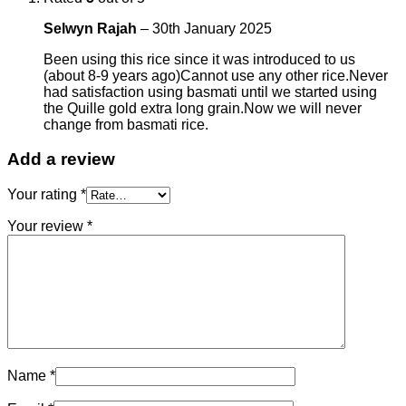
Selwyn Rajah
–
30th January 2025
Been using this rice since it was introduced to us
(about 8-9 years ago)Cannot use any other rice.Never
had satisfaction using basmati until we started using
the Quille gold extra long grain.Now we will never
change from basmati rice.
Add a review
Your rating
*
Your review
*
Name
*