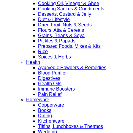
Cooking Oil, Vinegar & Ghee
Cooking Sauces & Condiments
Desserts, Custard & Jelly
Diet & Lifestyle
Dried Fruit, Nuts & Seeds
Flours, Atta & Cereals
Grains, Beans & Soya
Pickles & Papads
Prepared Foods, Mixes & Kits
Rice
Spices & Herbs
Health
Ayurvedic Powders & Remedies
Blood Purifier
Digestives
Health Oils
Immune Boosters
Pain Relief
Homeware
Copperware
Books
Dining
Kitchenware
Tiffins, Lunchboxes & Thermos
Wedding