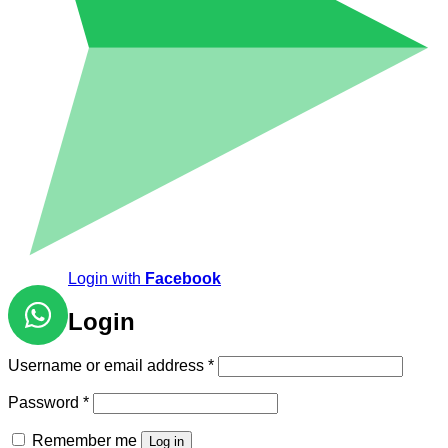
Login with
Facebook
Login
Required
Username or email address
*
Required
Password
*
Remember me
Log in