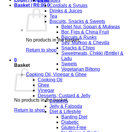
Beverages
Basket /
R
0.00
0
Cordials & Syrups
Drinks & Juices
Tea
Biscuits, Snacks & Sweets
Betel Nut, Sopari & Mukwas
Bor, Figs & China Fruit
Biscuits & Rusks
No products in the basket.
Sev, Murkoo & Chevda
Snacks & Chips
Return to shop
Sweetmeats, Chikki (Brittle) &
Ladu
0
Sweets
Basket
Vegetarian Biltong
Cooking Oil, Vinegar & Ghee
Cooking Oil
Ghee
Vinegar
Desserts, Custard & Jelly
No products in the basket.
Desserts
Jelly & Falooda
Return to shop
Diet & Lifestyle
Banting Diet
Diabetic
Gluten-Free