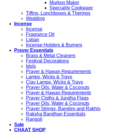
Murkoo Maker
Speciality Cookware
Tiffins, Lunchboxes & Thermos
Wedding
Incense
Incense
Fragrance Oil
Loban
Incense Holders & Burners
Prayer Essentials
Brass & Metal Cleaners
Festival Decorations
Idols
Prayer & Hawan Requirements
Lamps, Wicks & Trays
Clay Lamps, Wicks & Trays
Prayer Oils, Water & Coconuts
Prayer & Hawan Requirements
Prayer Cloths & Jundha Flags
Prayer Oils, Water & Coconuts
Prayer Strings, Bangles and Rakhis
Raksha Bandhan Essentials
Rangoli
Sale
CHAAT SHOP