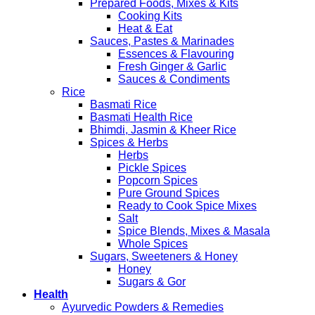
Prepared Foods, Mixes & Kits
Cooking Kits
Heat & Eat
Sauces, Pastes & Marinades
Essences & Flavouring
Fresh Ginger & Garlic
Sauces & Condiments
Rice
Basmati Rice
Basmati Health Rice
Bhimdi, Jasmin & Kheer Rice
Spices & Herbs
Herbs
Pickle Spices
Popcorn Spices
Pure Ground Spices
Ready to Cook Spice Mixes
Salt
Spice Blends, Mixes & Masala
Whole Spices
Sugars, Sweeteners & Honey
Honey
Sugars & Gor
Health
Ayurvedic Powders & Remedies