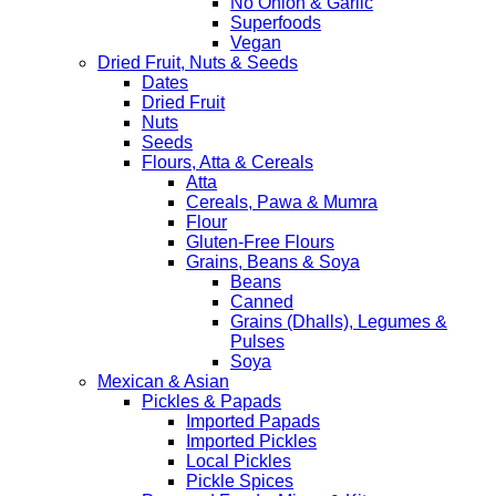
No Onion & Garlic
Superfoods
Vegan
Dried Fruit, Nuts & Seeds
Dates
Dried Fruit
Nuts
Seeds
Flours, Atta & Cereals
Atta
Cereals, Pawa & Mumra
Flour
Gluten-Free Flours
Grains, Beans & Soya
Beans
Canned
Grains (Dhalls), Legumes &
Pulses
Soya
Mexican & Asian
Pickles & Papads
Imported Papads
Imported Pickles
Local Pickles
Pickle Spices