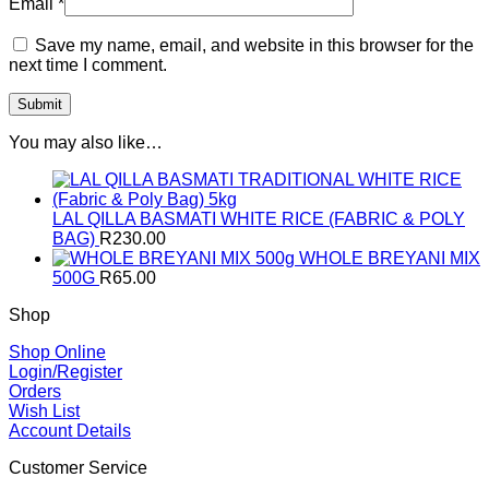
Email
*
Save my name, email, and website in this browser for the
next time I comment.
You may also like…
LAL QILLA BASMATI WHITE RICE (FABRIC & POLY
BAG)
R
230.00
WHOLE BREYANI MIX
500G
R
65.00
Shop
Shop Online
Login/Register
Orders
Wish List
Account Details
Customer Service