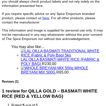
you should always check product labels and not rely solely on the
information presented here.
If you require specific advice on any Spice Emporium branded
product, please contact us
here
. For all other products, please
contact the manufacturer.
This information and image is supplied for personal use only. It may
not be reproduced in any way whatsoever without the prior consent
of The Spice Emporium nor without due acknowledgement.
You may also like…
LAL QILLA BASMATI WHITE RICE (FABRIC &
POLY BAG)
R
230.00
WHOLE
BREYANI MIX 500G
R
65.00
Reviews (1)
1 review for
QILLA GOLD – BASMATI WHITE
RICE (RED & YELLOW BAG)
Rated
5
out of 5