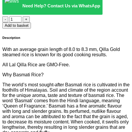
Need Help? Contact Us via WhatsApp
QILLA
GOLD
Add to basket
-
BASMATI
Description
WHITE
RICE
With an average grain length of 8.0 to 8.3 mm, Qilla Gold
(RED
steamed rice is known for its good cooking results.
&
YELLOW
All Lal Qilla Rice are GMO-Free.
BAG)
quantity
Why Basmati Rice?
The world’s most sought-after Basmati rice is cultivated in the
foothills of Himalayas. Soil and climate of the region account
for the unique aroma, taste and texture of basmati rice. The
word ‘Basmati’ comes from the Hindi language, meaning
‘Queen of Fragrance.’ Basmati has a fine aromatic flavour
with long and slender grains. Its perfumed, nutlike flavour
and aroma can be attributed to the fact that the grain is aged,
to decrease its moisture content. When cooked, it swells only
lengthwise, thereby resulting in long slender grains that are