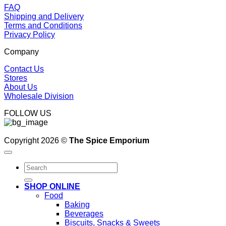
FAQ
Shipping and Delivery
Terms and Conditions
Privacy Policy
Company
Contact Us
Stores
About Us
Wholesale Division
FOLLOW US
Copyright 2026 ©
The Spice Emporium
Search
for:
SHOP ONLINE
Food
Baking
Beverages
Biscuits, Snacks & Sweets