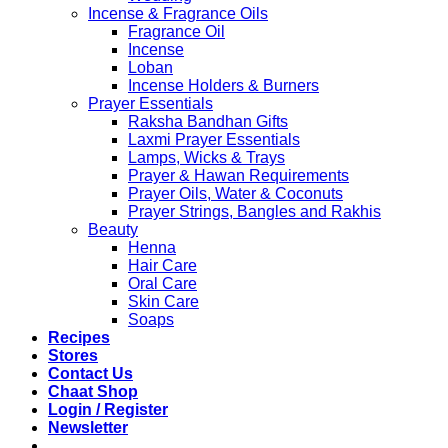
Incense & Fragrance Oils
Fragrance Oil
Incense
Loban
Incense Holders & Burners
Prayer Essentials
Raksha Bandhan Gifts
Laxmi Prayer Essentials
Lamps, Wicks & Trays
Prayer & Hawan Requirements
Prayer Oils, Water & Coconuts
Prayer Strings, Bangles and Rakhis
Beauty
Henna
Hair Care
Oral Care
Skin Care
Soaps
Recipes
Stores
Contact Us
Chaat Shop
Login / Register
Newsletter