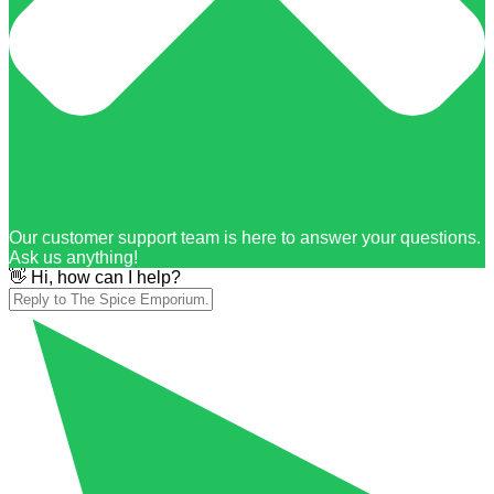
Our customer support team is here to answer your questions.
Ask us anything!
👋 Hi, how can I help?