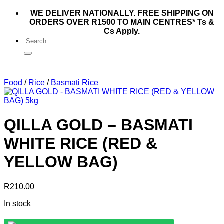
WE DELIVER NATIONALLY. FREE SHIPPING ON
ORDERS OVER R1500 TO MAIN CENTRES* Ts &
Cs Apply.
Search
for:
Food
/
Rice
/
Basmati Rice
QILLA GOLD – BASMATI
WHITE RICE (RED &
YELLOW BAG)
R
210.00
In stock