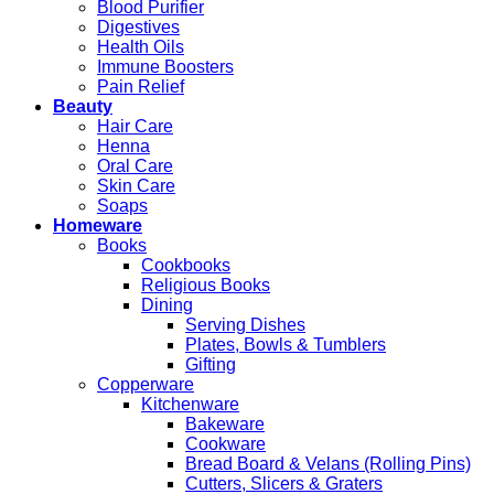
Blood Purifier
Digestives
Health Oils
Immune Boosters
Pain Relief
Beauty
Hair Care
Henna
Oral Care
Skin Care
Soaps
Homeware
Books
Cookbooks
Religious Books
Dining
Serving Dishes
Plates, Bowls & Tumblers
Gifting
Copperware
Kitchenware
Bakeware
Cookware
Bread Board & Velans (Rolling Pins)
Cutters, Slicers & Graters