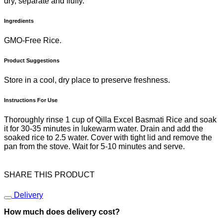
dry, separate and fluffy.
Ingredients
GMO-Free Rice.
Product Suggestions
Store in a cool, dry place to preserve freshness.
Instructions For Use
Thoroughly rinse 1 cup of Qilla Excel Basmati Rice and soak
it for 30-35 minutes in lukewarm water. Drain and add the
soaked rice to 2.5 water. Cover with tight lid and remove the
pan from the stove. Wait for 5-10 minutes and serve.
SHARE THIS PRODUCT
Delivery
How much does delivery cost?