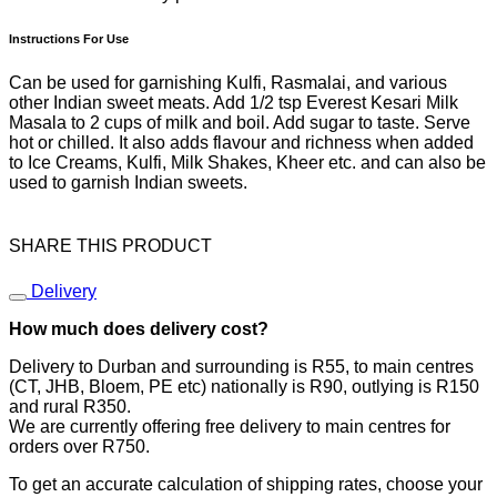
Instructions For Use
Can be used for garnishing Kulfi, Rasmalai, and various
other Indian sweet meats. Add 1/2 tsp Everest Kesari Milk
Masala to 2 cups of milk and boil. Add sugar to taste. Serve
hot or chilled. It also adds flavour and richness when added
to Ice Creams, Kulfi, Milk Shakes, Kheer etc. and can also be
used to garnish Indian sweets.
SHARE THIS PRODUCT
Delivery
How much does delivery cost?
Delivery to Durban and surrounding is R55, to main centres
(CT, JHB, Bloem, PE etc) nationally is R90, outlying is R150
and rural R350.
We are currently offering free delivery to main centres for
orders over R750.
To get an accurate calculation of shipping rates, choose your