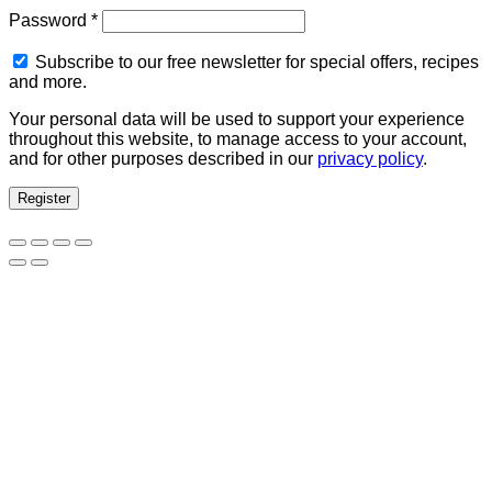
Required
Password
*
Subscribe to our free newsletter for special offers, recipes
and more.
Your personal data will be used to support your experience
throughout this website, to manage access to your account,
and for other purposes described in our
privacy policy
.
Register