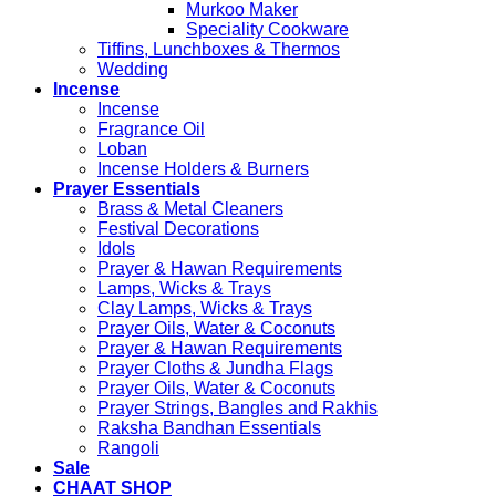
Murkoo Maker
Speciality Cookware
Tiffins, Lunchboxes & Thermos
Wedding
Incense
Incense
Fragrance Oil
Loban
Incense Holders & Burners
Prayer Essentials
Brass & Metal Cleaners
Festival Decorations
Idols
Prayer & Hawan Requirements
Lamps, Wicks & Trays
Clay Lamps, Wicks & Trays
Prayer Oils, Water & Coconuts
Prayer & Hawan Requirements
Prayer Cloths & Jundha Flags
Prayer Oils, Water & Coconuts
Prayer Strings, Bangles and Rakhis
Raksha Bandhan Essentials
Rangoli
Sale
CHAAT SHOP