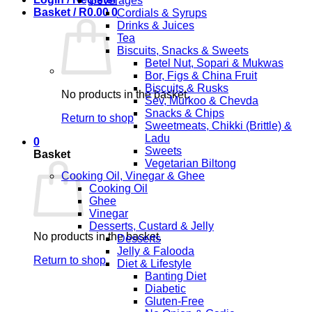
Beverages
Basket /
R
0.00
0
Cordials & Syrups
Drinks & Juices
Tea
Biscuits, Snacks & Sweets
Betel Nut, Sopari & Mukwas
Bor, Figs & China Fruit
Biscuits & Rusks
No products in the basket.
Sev, Murkoo & Chevda
Snacks & Chips
Return to shop
Sweetmeats, Chikki (Brittle) &
Ladu
0
Sweets
Basket
Vegetarian Biltong
Cooking Oil, Vinegar & Ghee
Cooking Oil
Ghee
Vinegar
Desserts, Custard & Jelly
No products in the basket.
Desserts
Jelly & Falooda
Return to shop
Diet & Lifestyle
Banting Diet
Diabetic
Gluten-Free