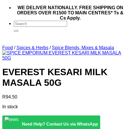
WE DELIVER NATIONALLY. FREE SHIPPING ON
ORDERS OVER R1500 TO MAIN CENTRES* Ts &
Cs Apply.
Search
for:
Food
/
Spices & Herbs
/
Spice Blends, Mixes & Masala
EVEREST KESARI MILK
MASALA 50G
R
94.50
In stock
Need Help? Contact Us via WhatsApp