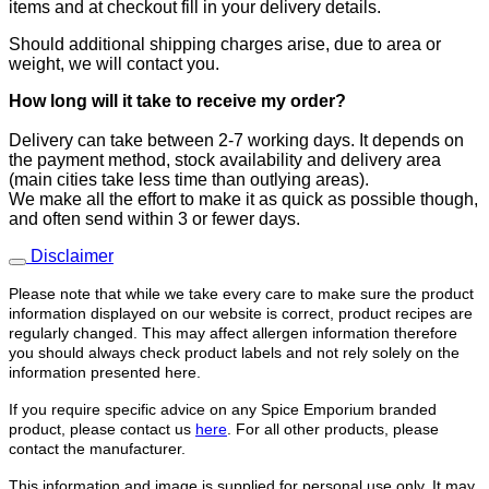
items and at checkout fill in your delivery details.
Should additional shipping charges arise, due to area or
weight, we will contact you.
How long will it take to receive
my order?
​Delivery can take between 2-7 working days. It depends on
the payment method, stock availability and delivery area
(main cities take less time than outlying areas).
We make all the effort to make it as quick as possible though,
and often send within 3 or fewer days.
Disclaimer
Please note that while we take every care to make sure the product
information displayed on our website is correct, product recipes are
regularly changed. This may affect allergen information therefore
you should always check product labels and not rely solely on the
information presented here.
If you require specific advice on any Spice Emporium branded
product, please contact us
here
. For all other products, please
contact the manufacturer.
This information and image is supplied for personal use only. It may