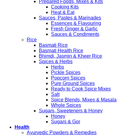
Prepared Foods, Mixes & Kits
Cooking Kits
Heat & Eat
Sauces, Pastes & Marinades
Essences & Flavouring
Fresh Ginger & Garlic
Sauces & Condiments
Rice
Basmati Rice
Basmati Health Rice
Bhimdi, Jasmin & Kheer Rice
Spices & Herbs
Herbs
Pickle Spices
Popcorn Spices
Pure Ground Spices
Ready to Cook Spice Mixes
Salt
Spice Blends, Mixes & Masala
Whole Spices
Sugars, Sweeteners & Honey
Honey
Sugars & Gor
Health
Ayurvedic Powders & Remedies