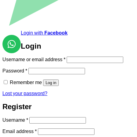
Login with
Facebook
Login
Required
Username or email address
*
Required
Password
*
Remember me
Log in
Lost your password?
Register
Required
Username
*
Required
Email address
*