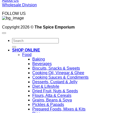
About Us
Wholesale Division
FOLLOW US
Copyright 2026 ©
The Spice Emporium
Search
for:
SHOP ONLINE
Food
Baking
Beverages
Biscuits, Snacks & Sweets
Cooking Oil, Vinegar & Ghee
Cooking Sauces & Condiments
Desserts, Custard & Jelly
Diet & Lifestyle
Dried Fruit, Nuts & Seeds
Flours, Atta & Cereals
Grains, Beans & Soya
Pickles & Papads
Prepared Foods, Mixes & Kits