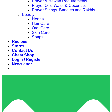
Prayer & Hawan Requirements
Prayer Oils, Water & Coconuts
Prayer Strings, Bangles and Rakhis
Beauty
Henna
Hair Care
Oral Care
Skin Care
Soaps
Recipes
Stores
Contact Us
Chaat Shop
Login / Register
Newsletter