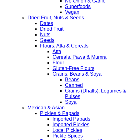
No Onion & Garlic
Superfoods
Vegan
Dried Fruit, Nuts & Seeds
Dates
Dried Fruit
Nuts
Seeds
Flours, Atta & Cereals
Atta
Cereals, Pawa & Mumra
Flour
Gluten-Free Flours
Grains, Beans & Soya
Beans
Canned
Grains (Dhalls), Legumes &
Pulses
Soya
Mexican & Asian
Pickles & Papads
Imported Papads
Imported Pickles
Local Pickles
Pickle Spices