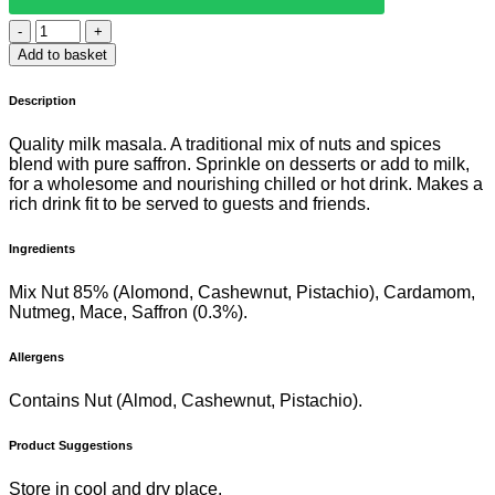
EVEREST
KESARI
Add to basket
MILK
MASALA
Description
50G
quantity
Quality milk masala. A traditional mix of nuts and spices
blend with pure saffron. Sprinkle on desserts or add to milk,
for a wholesome and nourishing chilled or hot drink. Makes a
rich drink fit to be served to guests and friends.
Ingredients
Mix Nut 85% (Alomond, Cashewnut, Pistachio), Cardamom,
Nutmeg, Mace, Saffron (0.3%).
Allergens
Contains Nut (Almod, Cashewnut, Pistachio).
Product Suggestions
Store in cool and dry place.