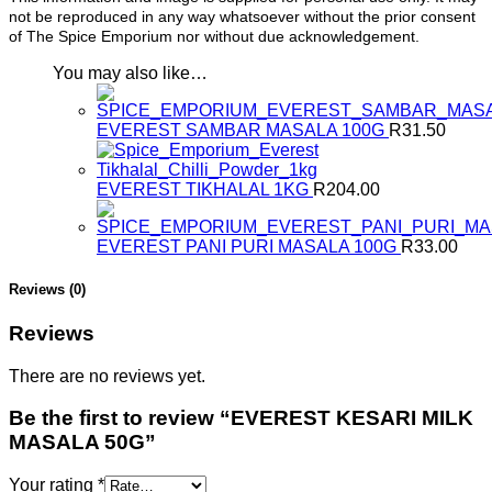
not be reproduced in any way whatsoever without the prior consent
of The Spice Emporium nor without due acknowledgement.
You may also like…
EVEREST SAMBAR MASALA 100G
R
31.50
EVEREST TIKHALAL 1KG
R
204.00
EVEREST PANI PURI MASALA 100G
R
33.00
Reviews (0)
Reviews
There are no reviews yet.
Be the first to review “EVEREST KESARI MILK
MASALA 50G”
Your rating
*