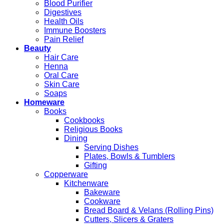
Blood Purifier
Digestives
Health Oils
Immune Boosters
Pain Relief
Beauty
Hair Care
Henna
Oral Care
Skin Care
Soaps
Homeware
Books
Cookbooks
Religious Books
Dining
Serving Dishes
Plates, Bowls & Tumblers
Gifting
Copperware
Kitchenware
Bakeware
Cookware
Bread Board & Velans (Rolling Pins)
Cutters, Slicers & Graters