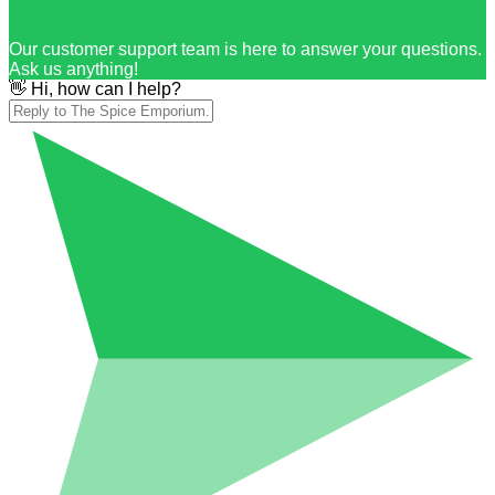
Our customer support team is here to answer your questions.
Ask us anything!
👋 Hi, how can I help?