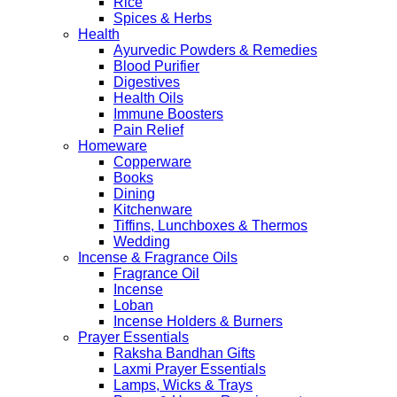
Rice
Spices & Herbs
Health
Ayurvedic Powders & Remedies
Blood Purifier
Digestives
Health Oils
Immune Boosters
Pain Relief
Homeware
Copperware
Books
Dining
Kitchenware
Tiffins, Lunchboxes & Thermos
Wedding
Incense & Fragrance Oils
Fragrance Oil
Incense
Loban
Incense Holders & Burners
Prayer Essentials
Raksha Bandhan Gifts
Laxmi Prayer Essentials
Lamps, Wicks & Trays