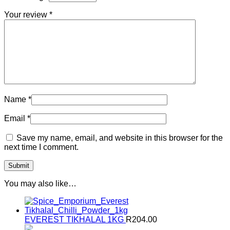
Your review
*
Name
*
Email
*
Save my name, email, and website in this browser for the
next time I comment.
You may also like…
EVEREST TIKHALAL 1KG
R
204.00