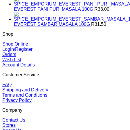
EVEREST PANI PURI MASALA 100G
R
33.00
EVEREST SAMBAR MASALA 100G
R
31.50
Shop
Shop Online
Login/Register
Orders
Wish List
Account Details
Customer Service
FAQ
Shipping and Delivery
Terms and Conditions
Privacy Policy
Company
Contact Us
Stores