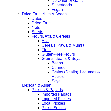
No Onion & Garlic
Superfoods
Vegan
Dried Fruit, Nuts & Seeds
Dates
Dried Fruit
Nuts
Seeds
Flours, Atta & Cereals
Atta
Cereals, Pawa & Mumra
Flour
Gluten-Free Flours
Grains, Beans & Soya
Beans
Canned
Grains (Dhalls), Legumes &
Pulses
Soya
Mexican & Asian
Pickles & Papads
Imported Papads
Imported Pickles
Local Pickles
Pickle Spices