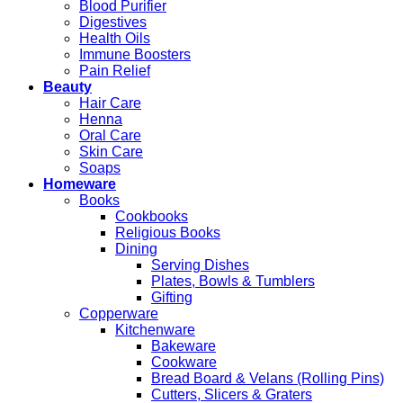
Blood Purifier
Digestives
Health Oils
Immune Boosters
Pain Relief
Beauty
Hair Care
Henna
Oral Care
Skin Care
Soaps
Homeware
Books
Cookbooks
Religious Books
Dining
Serving Dishes
Plates, Bowls & Tumblers
Gifting
Copperware
Kitchenware
Bakeware
Cookware
Bread Board & Velans (Rolling Pins)
Cutters, Slicers & Graters