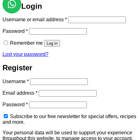
Login
Required
Username or email address
*
Required
Password
*
Remember me
Log in
Lost your password?
Register
Required
Username
*
Required
Email address
*
Required
Password
*
Subscribe to our free newsletter for special offers, recipes
and more.
Your personal data will be used to support your experience
throughout this website, to manage access to your account,