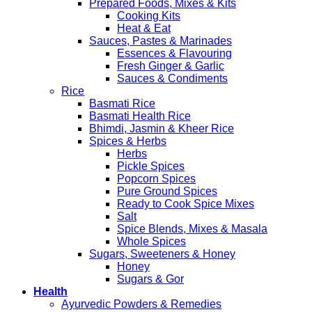
Prepared Foods, Mixes & Kits
Cooking Kits
Heat & Eat
Sauces, Pastes & Marinades
Essences & Flavouring
Fresh Ginger & Garlic
Sauces & Condiments
Rice
Basmati Rice
Basmati Health Rice
Bhimdi, Jasmin & Kheer Rice
Spices & Herbs
Herbs
Pickle Spices
Popcorn Spices
Pure Ground Spices
Ready to Cook Spice Mixes
Salt
Spice Blends, Mixes & Masala
Whole Spices
Sugars, Sweeteners & Honey
Honey
Sugars & Gor
Health
Ayurvedic Powders & Remedies