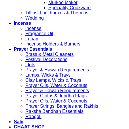
Murkoo Maker
Speciality Cookware
Tiffins, Lunchboxes & Thermos
Wedding
Incense
Incense
Fragrance Oil
Loban
Incense Holders & Burners
Prayer Essentials
Brass & Metal Cleaners
Festival Decorations
Idols
Prayer & Hawan Requirements
Lamps, Wicks & Trays
Clay Lamps, Wicks & Trays
Prayer Oils, Water & Coconuts
Prayer & Hawan Requirements
Prayer Cloths & Jundha Flags
Prayer Oils, Water & Coconuts
Prayer Strings, Bangles and Rakhis
Raksha Bandhan Essentials
Rangoli
Sale
CHAAT SHOP