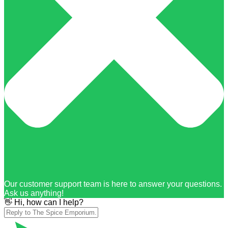
Our customer support team is here to answer your questions.
Ask us anything!
👋 Hi, how can I help?