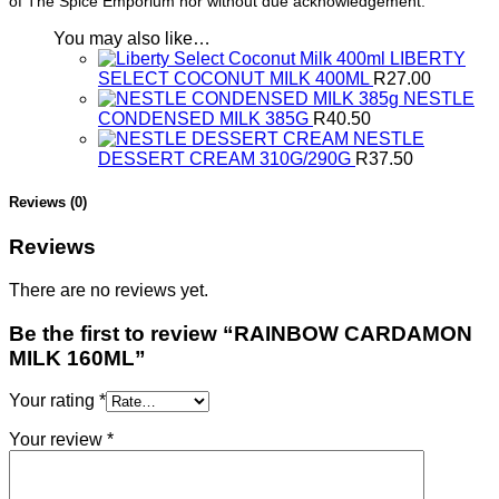
of The Spice Emporium nor without due acknowledgement.
You may also like…
LIBERTY
SELECT COCONUT MILK 400ML
R
27.00
NESTLE
CONDENSED MILK 385G
R
40.50
NESTLE
DESSERT CREAM 310G/290G
R
37.50
Reviews (0)
Reviews
There are no reviews yet.
Be the first to review “RAINBOW CARDAMON
MILK 160ML”
Your rating
*
Your review
*