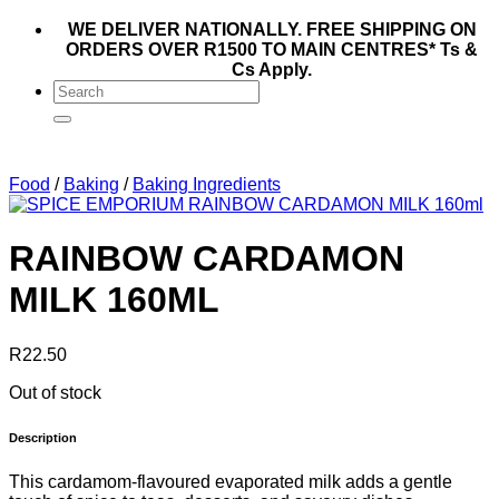
WE DELIVER NATIONALLY. FREE SHIPPING ON
ORDERS OVER R1500 TO MAIN CENTRES* Ts &
Cs Apply.
Search
for:
Food
/
Baking
/
Baking Ingredients
RAINBOW CARDAMON
MILK 160ML
R
22.50
Out of stock
Description
This cardamom-flavoured evaporated milk adds a gentle