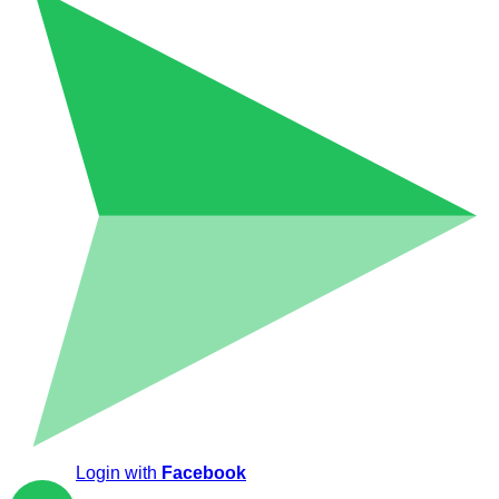
Login with
Facebook