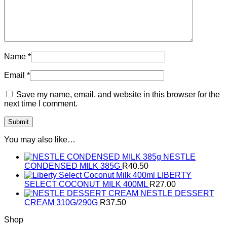
Name
*
Email
*
Save my name, email, and website in this browser for the
next time I comment.
You may also like…
NESTLE
CONDENSED MILK 385G
R
40.50
LIBERTY
SELECT COCONUT MILK 400ML
R
27.00
NESTLE DESSERT
CREAM 310G/290G
R
37.50
Shop