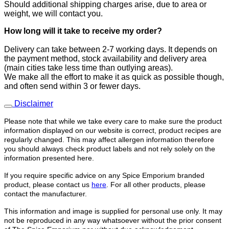
Should additional shipping charges arise, due to area or
weight, we will contact you.
How long will it take to receive
my order?
​Delivery can take between 2-7 working days. It depends on
the payment method, stock availability and delivery area
(main cities take less time than outlying areas).
We make all the effort to make it as quick as possible though,
and often send within 3 or fewer days.
Disclaimer
Please note that while we take every care to make sure the product
information displayed on our website is correct, product recipes are
regularly changed. This may affect allergen information therefore
you should always check product labels and not rely solely on the
information presented here.
If you require specific advice on any Spice Emporium branded
product, please contact us
here
. For all other products, please
contact the manufacturer.
This information and image is supplied for personal use only. It may
not be reproduced in any way whatsoever without the prior consent