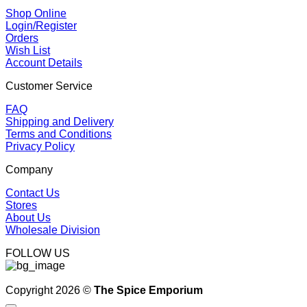
Shop Online
Login/Register
Orders
Wish List
Account Details
Customer Service
FAQ
Shipping and Delivery
Terms and Conditions
Privacy Policy
Company
Contact Us
Stores
About Us
Wholesale Division
FOLLOW US
Copyright 2026 ©
The Spice Emporium