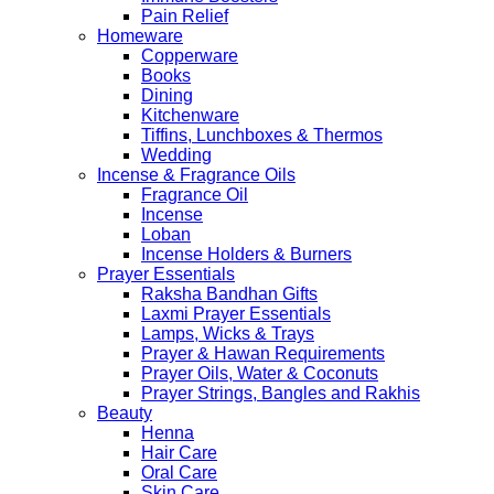
Pain Relief
Homeware
Copperware
Books
Dining
Kitchenware
Tiffins, Lunchboxes & Thermos
Wedding
Incense & Fragrance Oils
Fragrance Oil
Incense
Loban
Incense Holders & Burners
Prayer Essentials
Raksha Bandhan Gifts
Laxmi Prayer Essentials
Lamps, Wicks & Trays
Prayer & Hawan Requirements
Prayer Oils, Water & Coconuts
Prayer Strings, Bangles and Rakhis
Beauty
Henna
Hair Care
Oral Care
Skin Care