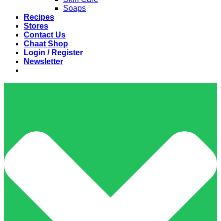
Soaps
Recipes
Stores
Contact Us
Chaat Shop
Login / Register
Newsletter