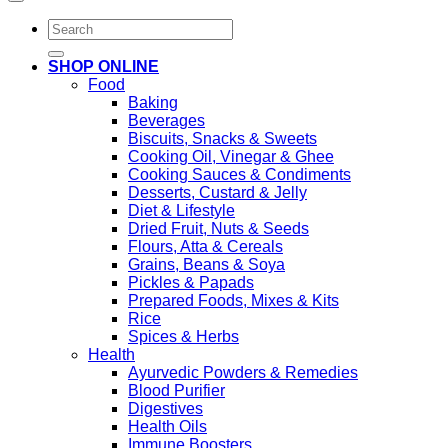
Search
for:
SHOP ONLINE
Food
Baking
Beverages
Biscuits, Snacks & Sweets
Cooking Oil, Vinegar & Ghee
Cooking Sauces & Condiments
Desserts, Custard & Jelly
Diet & Lifestyle
Dried Fruit, Nuts & Seeds
Flours, Atta & Cereals
Grains, Beans & Soya
Pickles & Papads
Prepared Foods, Mixes & Kits
Rice
Spices & Herbs
Health
Ayurvedic Powders & Remedies
Blood Purifier
Digestives
Health Oils
Immune Boosters