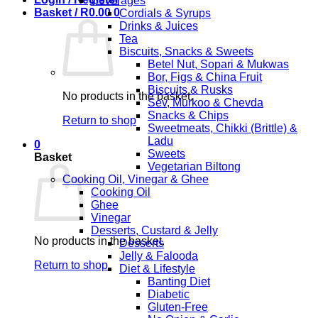
Beverages
Basket /
R
0.00
0
Cordials & Syrups
Drinks & Juices
Tea
Biscuits, Snacks & Sweets
Betel Nut, Sopari & Mukwas
Bor, Figs & China Fruit
Biscuits & Rusks
No products in the basket.
Sev, Murkoo & Chevda
Snacks & Chips
Return to shop
Sweetmeats, Chikki (Brittle) &
Ladu
0
Sweets
Basket
Vegetarian Biltong
Cooking Oil, Vinegar & Ghee
Cooking Oil
Ghee
Vinegar
Desserts, Custard & Jelly
No products in the basket.
Desserts
Jelly & Falooda
Return to shop
Diet & Lifestyle
Banting Diet
Diabetic
Gluten-Free