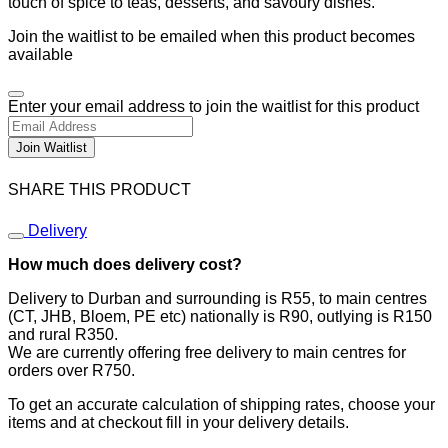
touch of spice to teas, desserts, and savoury dishes.
Join the waitlist to be emailed when this product becomes
available
Dismiss
Enter your email address to join the waitlist for this product
notification
Join Waitlist
SHARE THIS PRODUCT
Delivery
How much does delivery cost?
Delivery to Durban and surrounding is R55, to main centres
(CT, JHB, Bloem, PE etc) nationally is R90, outlying is R150
and rural R350.
We are currently offering free delivery to main centres for
orders over R750.
To get an accurate calculation of shipping rates, choose your
items and at checkout fill in your delivery details.